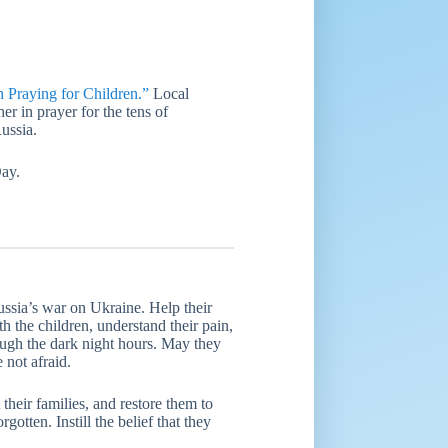
raying for Children.”
Local
er in prayer for the tens of
ussia.
Day.
ussia’s war on Ukraine. Help their
th the children, understand their pain,
rough the dark night hours. May they
 not afraid.
their families, and restore them to
gotten. Instill the belief that they