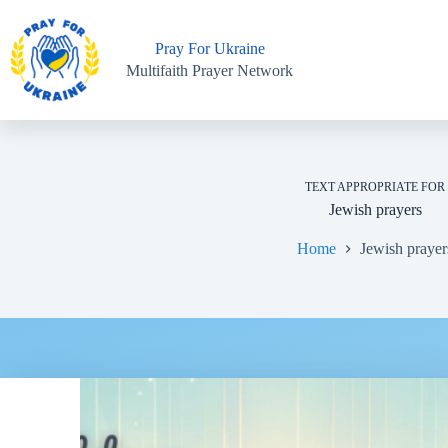
Skip
to
content
Pray For Ukraine
Multifaith Prayer Network
TEXT APPROPRIATE FOR
Jewish prayers
Home
Jewish prayer