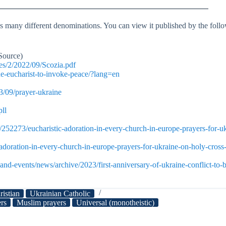
 many different denominations. You can view it published by the follow
Source)
es/2/2022/09/Scozia.pdf
he-eucharist-to-invoke-peace/?lang=en
3/09/prayer-ukraine
ll
52273/eucharistic-adoration-in-every-church-in-europe-prayers-for-uk
adoration-in-every-church-in-europe-prayers-for-ukraine-on-holy-cross-
nd-events/news/archive/2023/first-anniversary-of-ukraine-conflict-to-
ristian
Ukrainian Catholic
ers
Muslim prayers
Universal (monotheistic)