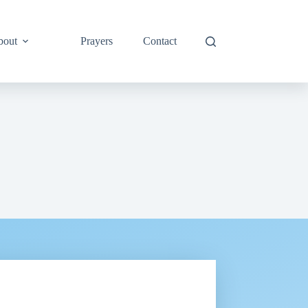
bout
Prayers
Contact