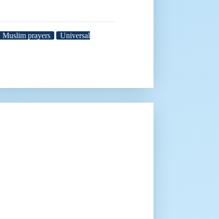
Muslim prayers
Universal