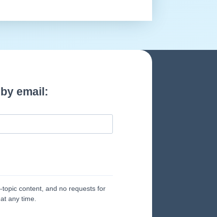
by email:
topic content, and no requests for
at any time.