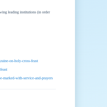
ing leading institutions (in order
raine-on-holy-cross-feast
feast
be-marked-with-service-and-prayers