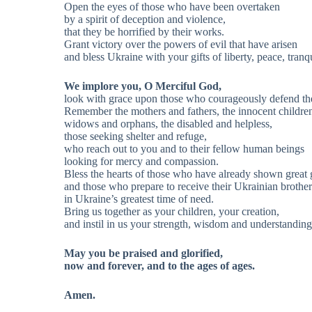
Open the eyes of those who have been overtaken
by a spirit of deception and violence,
that they be horrified by their works.
Grant victory over the powers of evil that have arisen
and bless Ukraine with your gifts of liberty, peace, tranq
We implore you, O Merciful God,
look with grace upon those who courageously defend the
Remember the mothers and fathers, the innocent childre
widows and orphans, the disabled and helpless,
those seeking shelter and refuge,
who reach out to you and to their fellow human beings
looking for mercy and compassion.
Bless the hearts of those who have already shown great g
and those who prepare to receive their Ukrainian brother
in Ukraine’s greatest time of need.
Bring us together as your children, your creation,
and instil in us your strength, wisdom and understanding
May you be praised and glorified,
now and forever, and to the ages of ages.
Amen.