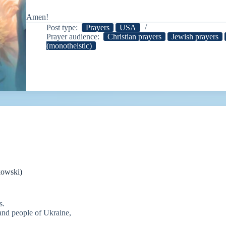
Amen!
Post type:
Prayers
USA
Prayer audience:
Christian prayers
Jewish prayers
(monotheistic)
kowski)
s.
 and people of Ukraine,