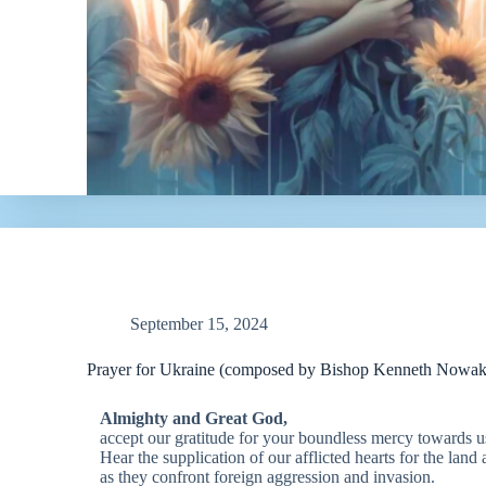
September 15, 2024
Prayer for Ukraine (composed by Bishop Kenneth Nowa
Almighty and Great God,
accept our gratitude for your boundless mercy towards u
Hear the supplication of our afflicted hearts for the land
as they confront foreign aggression and invasion.