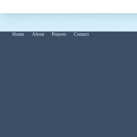
Home
About
Prayers
Contact