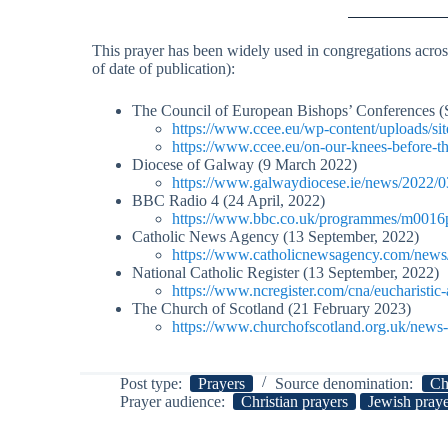
This prayer has been widely used in congregations across
of date of publication):
The Council of European Bishops’ Conferences (
https://www.ccee.eu/wp-content/uploads/sit
https://www.ccee.eu/on-our-knees-before-t
Diocese of Galway (9 March 2022)
https://www.galwaydiocese.ie/news/2022/0
BBC Radio 4 (24 April, 2022)
https://www.bbc.co.uk/programmes/m0016p
Catholic News Agency (13 September, 2022)
https://www.catholicnewsagency.com/news/2
National Catholic Register (13 September, 2022)
https://www.ncregister.com/cna/eucharistic-
The Church of Scotland (21 February 2023)
https://www.churchofscotland.org.uk/news-a
Post type:
Prayers
Source denomination:
Ch
Prayer audience:
Christian prayers
Jewish pray