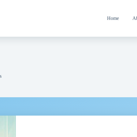
Home
A
s