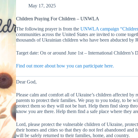
May 17, 2025
Children Praying For Children – UNWLA
The following prayer is from the
UNWLA campaign “Children P
communities across the United States are invited to come togeth
thousands of Ukrainian children who have been abducted by R
Target date: On or around June 1st – International Children’s 
Find out more about how you can participate here.
Dear God,
Please calm and comfort all of Ukraine’s children affected by r
parents to protect their families. We pray to you today, to be wi
protect them so they will not be hurt. Help them find sleep th
know you are there. Help them find a safe place where they are
Lord, please protect the vulnerable children of Ukraine, protect 
their homes and cities so that they do not feel abandoned and for
will be safely returned to their families, home, and country.