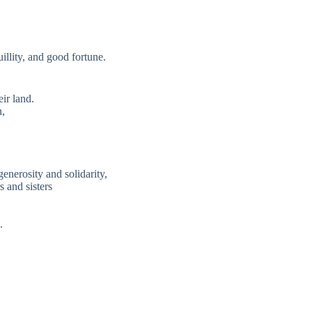
uillity, and good fortune.
ir land.
n,
enerosity and solidarity,
s and sisters
.