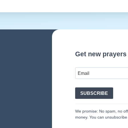
Get new prayers 
SUBSCRIBE
We promise: No spam, no off-
money. You can unsubscribe 